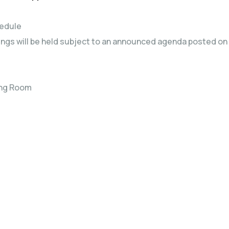
hedule
gs will be held subject to an announced agenda posted on 
ing Room