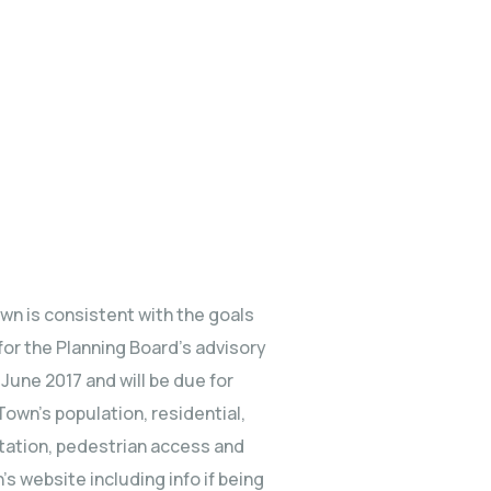
wn is consistent with the goals
or the Planning Board’s advisory
June 2017 and will be due for
Town’s population, residential,
rtation, pedestrian access and
 website including info if being