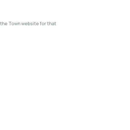
the Town website for that