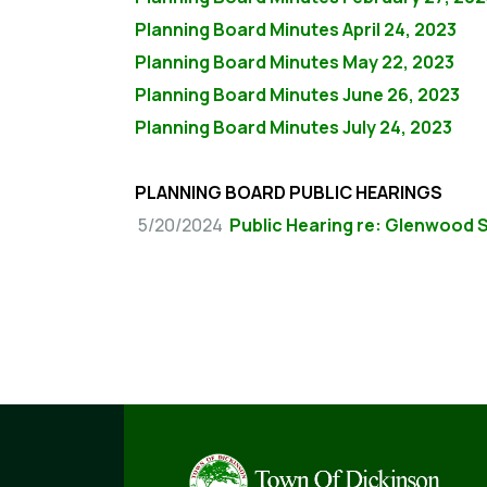
Planning Board Minutes April 24, 2023
Planning Board Minutes May 22, 2023
Planning Board Minutes June 26, 2023
Planning Board Minutes July 24, 2023
PLANNING BOARD PUBLIC HEARINGS
5/20/2024
Public Hearing re: Glenwood 