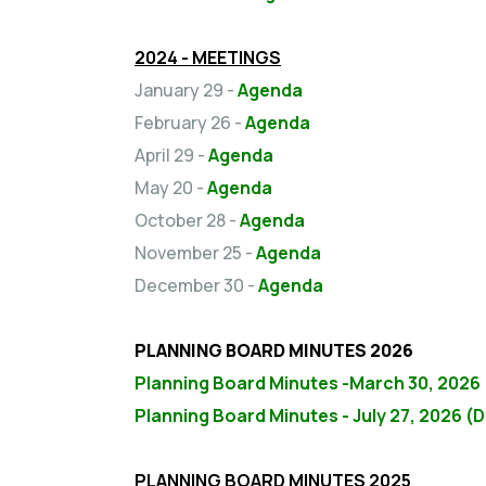
2024 - MEETINGS
January 29 -
Agenda
February 26 -
Agenda
April 29 -
Agenda
May 20 -
Agenda
October 28 -
Agenda
November 25 -
Agenda
December 30 -
Agenda
PLANNING BOARD MINUTES 2026
Planning Board Minutes -March 30, 2026
Planning Board Minutes - July 27, 2026 (D
PLANNING BOARD MINUTES 2025