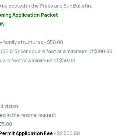
o be posted in the Press and Sun Bulletin.
oning Application Packet
ON
le-family structures - $50.00
- ($0.015) per square foot or a minimum of $100.00
square foot or a minimum of $50.00
division
ded in the rezone request
75.00
ermit Application Fee
- $2,500.00