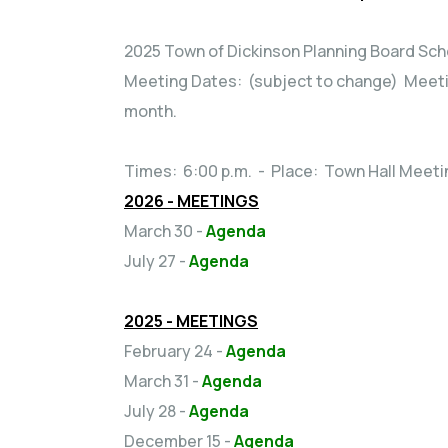
2025 Town of Dickinson Planning Board Sc
Meeting Dates: (subject to change) Meetin
month.
Times: 6:00 p.m. - Place: Town Hall Meet
2026 - MEETINGS
March 30 -
Agenda
July 27 -
Agenda
2025 - MEETINGS
February 24 -
Agenda
March 31 -
Agenda
July 28 -
Agenda
December 15 -
Agenda