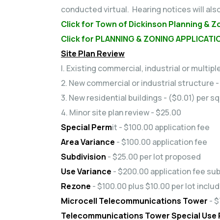
conducted virtual. Hearing notices will als
Click for Town of Dickinson Planning & Z
Click for PLANNING & ZONING APPLICATI
Site Plan Review
l. Existing commercial, industrial or multip
2. New commercial or industrial structure 
3. New residential buildings - ($0.01) per 
4. Minor site plan review - $25.00
Special Perm
it - $100.00 application fee
Area Variance
- $100.00 application fee
Subdivision
- $25.00 per lot proposed
Use Variance
- $200.00 application fee sub
Rezone
- $100.00 plus $10.00 per lot inclu
Microcell Telecommunications Tower
- $
Telecommunications Tower Special Use P