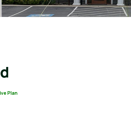
rd
ive Plan