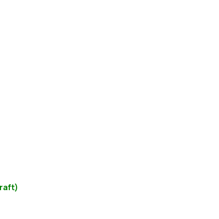
raft)