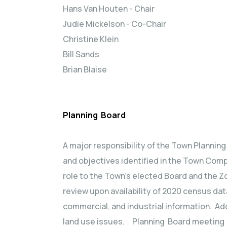
Hans Van Houten - Chair
Judie Mickelson - Co-Chair
Christine Klein
Bill Sands
Brian Blaise
Planning Board
A major responsibility of the Town Plannin
and objectives identified in the Town Comp
role to the Town’s elected Board and the Zo
review upon availability of 2020 census data
commercial, and industrial information. Ad
land use issues. Planning Board meeting da