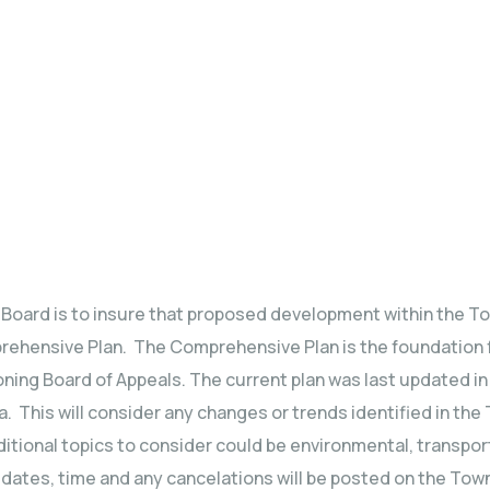
g Board is to insure that proposed development within the To
rehensive Plan. The Comprehensive Plan is the foundation f
ning Board of Appeals. The current plan was last updated in 
. This will consider any changes or trends identified in the 
ditional topics to consider could be environmental, transpo
tes, time and any cancelations will be posted on the Town’s