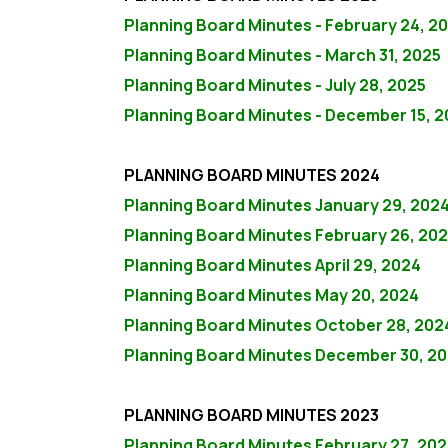
Planning Board Minutes - February 24, 2
Planning Board Minutes - March 31, 2025
Planning Board Minutes - July 28, 2025
Planning Board Minutes - December 15, 
PLANNING BOARD MINUTES 2024
Planning Board Minutes January 29, 202
Planning Board Minutes February 26, 20
Planning Board Minutes April 29, 2024
Planning Board Minutes May 20, 2024
Planning Board Minutes October 28, 202
Planning Board Minutes December 30, 2
PLANNING BOARD MINUTES 2023
Planning Board Minutes February 27, 202