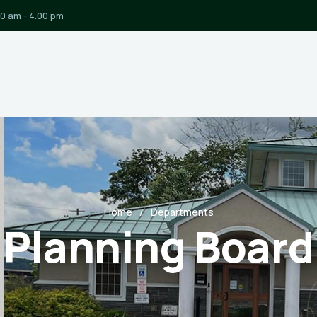
00 am - 4.00 pm
Home
Departments
Planning Board