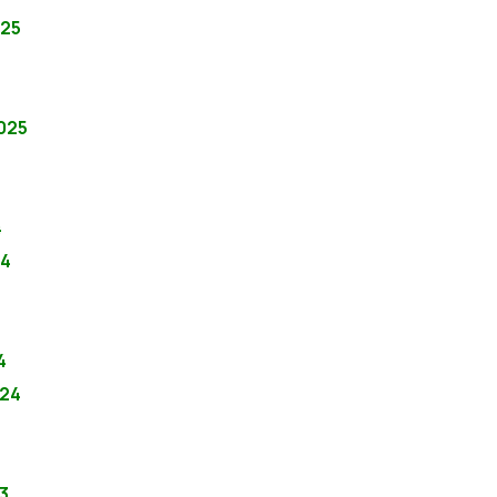
025
2025
4
24
4
024
3