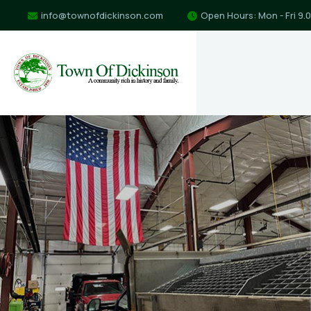
info@townofdickinson.com
Open Hours: Mon - Fri 9.