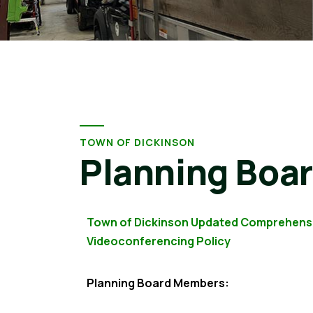
TOWN OF DICKINSON
Planning Boa
Town of Dickinson Updated Comprehens
Videoconferencing Policy
Planning Board Members: