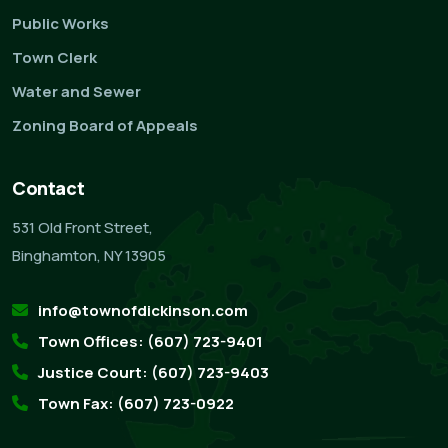
Public Works
Town Clerk
Water and Sewer
Zoning Board of Appeals
Contact
531 Old Front Street,
Binghamton, NY 13905
info@townofdickinson.com
Town Offices: (607) 723-9401
Justice Court: (607) 723-9403
Town Fax: (607) 723-0922