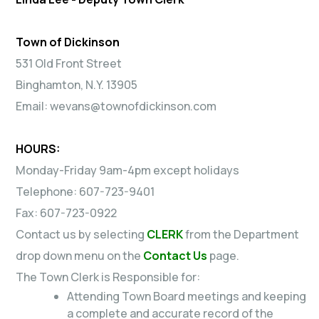
Town of Dickinson
531 Old Front Street
Binghamton, N.Y. 13905
Email: wevans@townofdickinson.com
HOURS:
Monday-Friday 9am-4pm except holidays
Telephone: 607-723-9401
Fax: 607-723-0922
Contact us by selecting
CLERK
from the Department
drop down menu on the
Contact Us
page.
The Town Clerk is Responsible for:
Attending Town Board meetings and keeping
a complete and accurate record of the