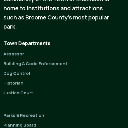
home to institutions and attractions
such as Broome County's most popular
park.
Town Departments
Assessor
Building & Code Enforcement
Dog Control
Historian
Justice Court
Parks & Recreation
Planning Board