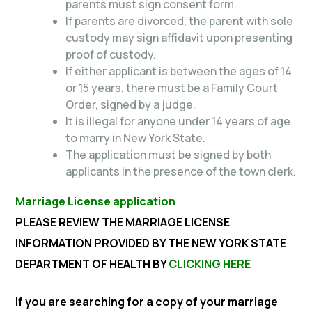
parents must sign consent form.
If parents are divorced, the parent with sole
custody may sign affidavit upon presenting
proof of custody.
If either applicant is between the ages of 14
or 15 years, there must be a Family Court
Order, signed by a judge.
It is illegal for anyone under 14 years of age
to marry in New York State.
The application must be signed by both
applicants in the presence of the town clerk.
Marriage License application
PLEASE REVIEW THE MARRIAGE LICENSE
INFORMATION PROVIDED BY THE NEW YORK STATE
DEPARTMENT OF HEALTH BY
CLICKING HERE
If you are searching for a copy of your marriage