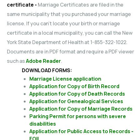
certificate -
Marriage Certificates are filed in the
same municipality that you purchased your marriage
license. If you can’t locate your birth or marriage
certificate in a local municipality, you can call the New
York State Department of Health at 1-855-322-1022.
Documents are in PDF format and require a PDF viewer
such as
Adobe Reader
.
DOWNLOAD FORMS:
Marriage License application
Application for Copy of Birth Record
Application for Copy of Death Records
Application for Genealogical Services
Application for Copy of Marriage Records
Parking Permit for persons with severe
disabilities
Application for Public Access to Records -
FOIL