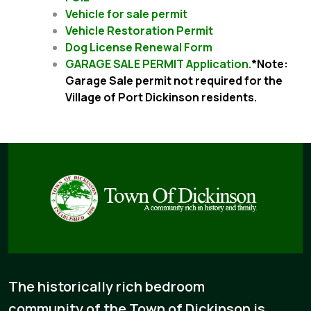
Vehicle for sale permit
Vehicle Restoration Permit
Dog License Renewal Form
GARAGE SALE PERMIT Application.
*Note:
Garage Sale permit not required for the
Village of Port Dickinson residents.
The historically rich bedroom
community of the Town of Dickinson is