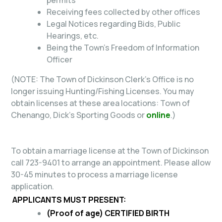
Receiving fees collected by other offices
Legal Notices regarding Bids, Public
Hearings, etc.
Being the Town's Freedom of Information
Officer
(NOTE:
The Town of Dickinson Clerk's Office is no
longer issuing Hunting/Fishing Licenses. You may
obtain licenses at these area locations: Town of
Chenango, Dick's Sporting Goods or
online
.)
To obtain a marriage license at the Town of Dickinson
call 723-9401 to arrange an appointment. Please allow
30-45 minutes to process a marriage license
application.
APPLICANTS MUST PRESENT:
(Proof of age)
CERTIFIED BIRTH