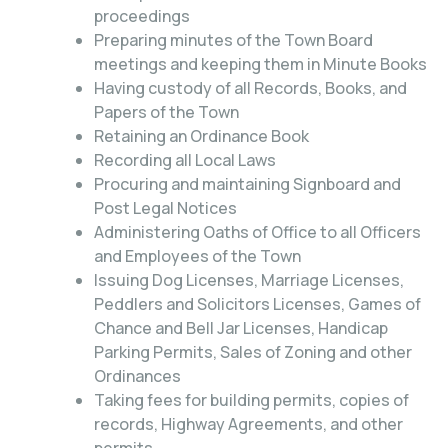
proceedings
Preparing minutes of the Town Board
meetings and keeping them in Minute Books
Having custody of all Records, Books, and
Papers of the Town
Retaining an Ordinance Book
Recording all Local Laws
Procuring and maintaining Signboard and
Post Legal Notices
Administering Oaths of Office to all Officers
and Employees of the Town
Issuing Dog Licenses, Marriage Licenses,
Peddlers and Solicitors Licenses, Games of
Chance and Bell Jar Licenses, Handicap
Parking Permits, Sales of Zoning and other
Ordinances
Taking fees for building permits, copies of
records, Highway Agreements, and other
permits