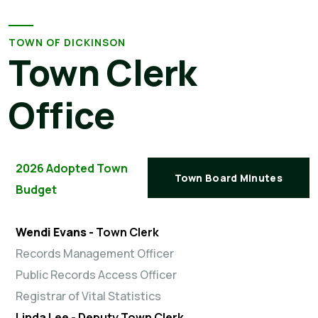
TOWN OF DICKINSON
Town Clerk
Office
2026 Adopted Town
Town Board Minutes
Budget
Wendi Evans -
Town Clerk
Records Management Officer
Public Records Access Officer
Registrar of Vital Statistics
Linda Lee -
Deputy Town Clerk