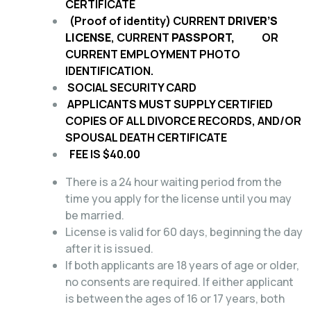
CERTIFICATE
(Proof of identity) CURRENT
DRIVER’S
LICENSE
, CURRENT
PASSPORT,
OR
CURRENT EMPLOYMENT PHOTO
IDENTIFICATION.
SOCIAL SECURITY CARD
APPLICANTS MUST SUPPLY CERTIFIED
COPIES OF ALL DIVORCE RECORDS, AND/OR
SPOUSAL DEATH CERTIFICATE
FEE IS $40.00
There is a 24 hour waiting period from the
time you apply for the license until you may
be married.
License is valid for 60 days, beginning the day
after it is issued.
If both applicants are 18 years of age or older,
no consents are required. If either applicant
is between the ages of 16 or 17 years, both