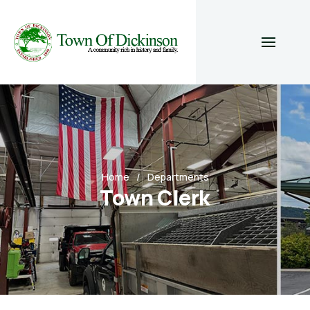
Home
Departments
Town Clerk